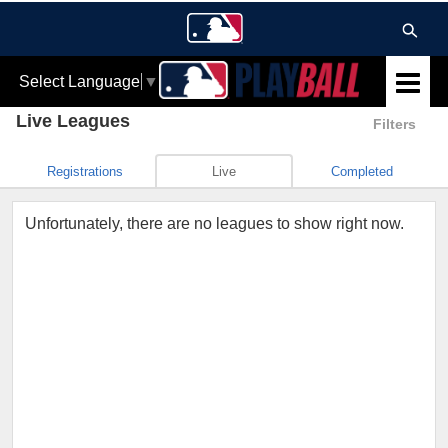
Select Language
▼
Live Leagues
Filters
Registrations
Live
Completed
Unfortunately, there are no leagues to show right now.