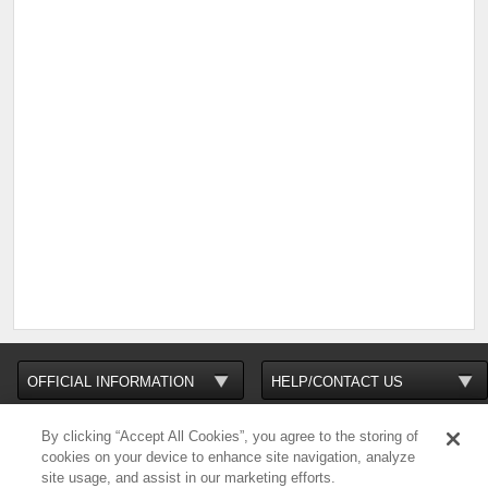
By clicking “Accept All Cookies”, you agree to the storing of
cookies on your device to enhance site navigation, analyze
site usage, and assist in our marketing efforts.