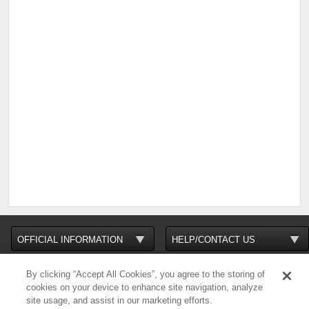
By clicking “Accept All Cookies”, you agree to the storing of
cookies on your device to enhance site navigation, analyze
site usage, and assist in our marketing efforts.