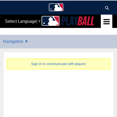
Select Language
▼
Sign in to communicate with players