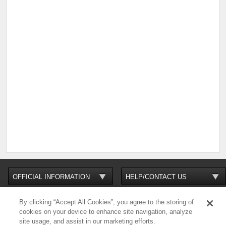
By clicking “Accept All Cookies”, you agree to the storing of
cookies on your device to enhance site navigation, analyze
site usage, and assist in our marketing efforts.