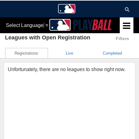
Select Language
▼
Leagues
with Open Registration
Filters
Registrations
Live
Completed
Unfortunately, there are no leagues to show right now.