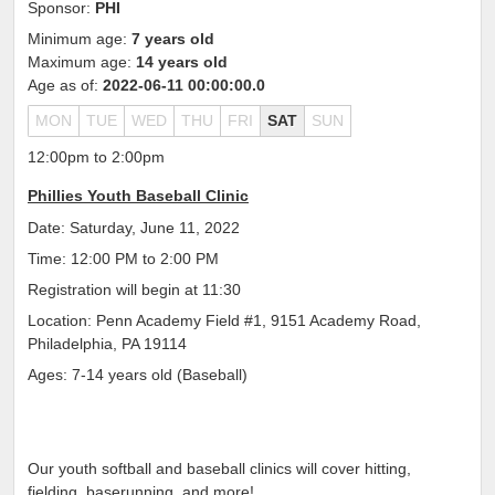
Sponsor:
PHI
Minimum age:
7 years old
Maximum age:
14 years old
Age as of:
2022-06-11 00:00:00.0
MON
TUE
WED
THU
FRI
SAT
SUN
12:00pm to 2:00pm
Phillies Youth Baseball Clinic
Date: Saturday, June 11, 2022
Time: 12:00 PM to 2:00 PM
Registration will begin at 11:30
Location: Penn Academy Field #1, 9151 Academy Road,
Philadelphia, PA 19114
Ages: 7-14 years old (Baseball)
Our youth softball and baseball clinics will cover hitting,
fielding, baserunning, and more!