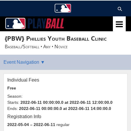
{PBW} Phillies Youth Baseball Clinic
Baseball/Softball • Any • Novice
Individual Fees
Free
Season:
Starts:
2022-06-11 00:00:00.0 at 2022-06-11 12:00:00.0
Ends:
2022-06-11 00:00:00.0 at 2022-06-11 14:00:00.0
Registration Info
2022-05-04
– 2022-06-11
regular